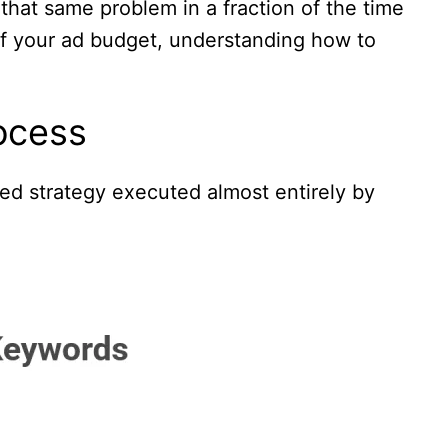
that same problem in a fraction of the time
 of your ad budget, understanding how to
ocess
ered strategy executed almost entirely by