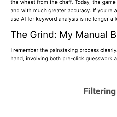
the wheat from the chaff. Today, the game 
and with much greater accuracy. If you’re 
use AI for keyword analysis is no longer a lu
The Grind: My Manual B
I remember the painstaking process clearly. 
hand, involving both pre-click guesswork a