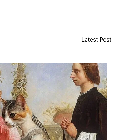
w
Latest Post