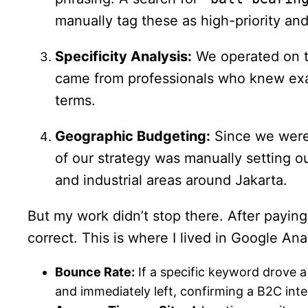
manually tag these as high-priority and
Specificity Analysis:
We operated on th
came from professionals who knew exact
terms.
Geographic Budgeting:
Since we were 
of our strategy was manually setting o
and industrial areas around Jakarta.
But my work didn’t stop there. After paying
correct. This is where I lived in Google An
Bounce Rate:
If a specific keyword drove a 
and immediately left, confirming a B2C inte