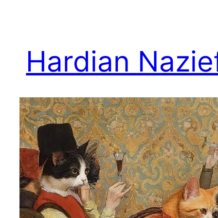
Skip
to
content
Hardian Nazie