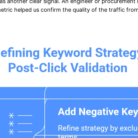
as another clear signal. An engineer or procuremen
tric helped us confirm the quality of the traffic fr