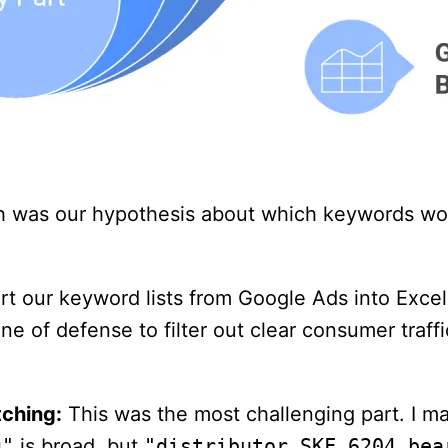
h was our hypothesis about which keywords wou
t our keyword lists from Google Ads into Excel 
ne of defense to filter out clear consumer traffi
ching:
This was the most challenging part. I 
g"
is broad, but
"distributor SKF 6204 bea