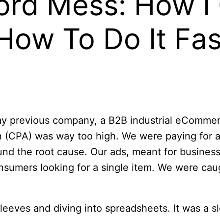
rd Mess: How I 
How To Do It Fas
at my previous company, a B2B industrial eCom
 (CPA) was way too high. We were paying for a l
und the root cause. Our ads, meant for business 
consumers looking for a single item. We were c
sleeves and diving into spreadsheets. It was a s