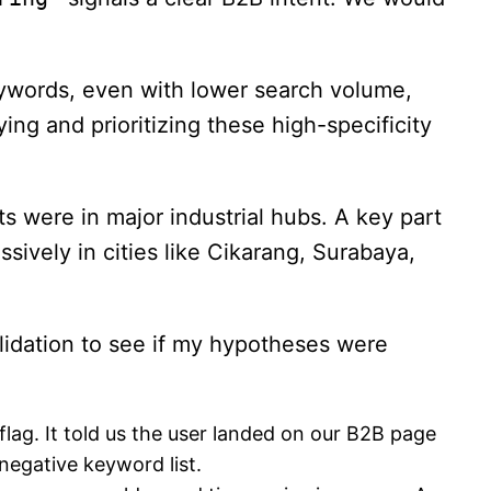
eywords, even with lower search volume,
g and prioritizing these high-specificity
 were in major industrial hubs. A key part
ively in cities like Cikarang, Surabaya,
alidation to see if my hypotheses were
flag. It told us the user landed on our B2B page
negative keyword list.