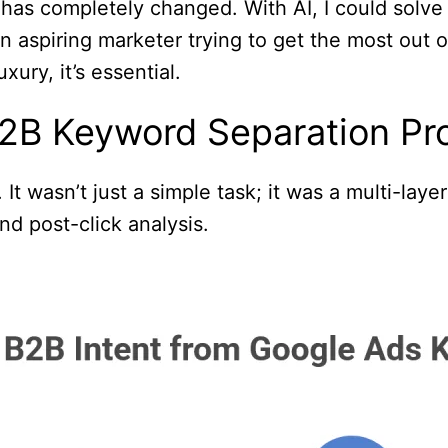
has completely changed. With AI, I could solve 
an aspiring marketer trying to get the most out
xury, it’s essential.
2B Keyword Separation Pr
It wasn’t just a simple task; it was a multi-lay
nd post-click analysis.