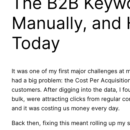
The B2B Keywo
Manually, and 
Today
It was one of my first major challenges 
had a big problem: the Cost Per Acquisition
customers. After digging into the data, I fo
bulk, were attracting clicks from regular 
and it was costing us money every day.
Back then, fixing this meant rolling up my 