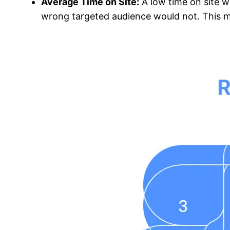
Average Time on Site:
A low time on site w
wrong targeted audience would not. This me