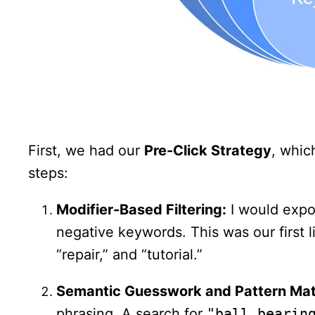
First, we had our
Pre-Click Strategy
, whic
steps:
Modifier-Based Filtering:
I would expor
negative keywords. This was our first li
“repair,” and “tutorial.”
Semantic Guesswork and Pattern Mat
phrasing. A search for
"ball bearin