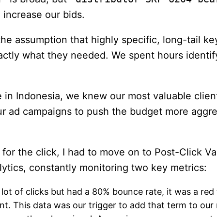
 increase our bids.
e assumption that highly specific, long-tail k
ly what they needed. We spent hours identifyin
in Indonesia, we knew our most valuable clients
ur ad campaigns to push the budget more aggress
 for the click, I had to move on to Post-Click V
alytics, constantly monitoring two key metrics:
lot of clicks but had a 80% bounce rate, it was a red 
nt. This data was our trigger to add that term to our 