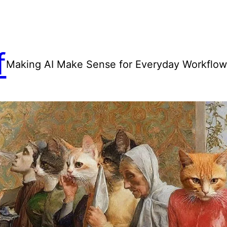
f
Making AI Make Sense for Everyday Workflo