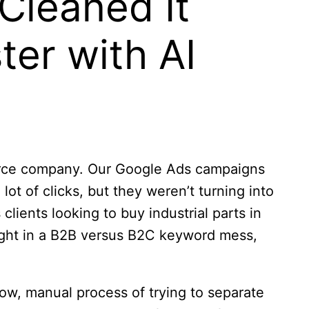
Cleaned It
ter with AI
merce company. Our Google Ads campaigns
ot of clicks, but they weren’t turning into
clients looking to buy industrial parts in
aught in a B2B versus B2C keyword mess,
low, manual process of trying to separate