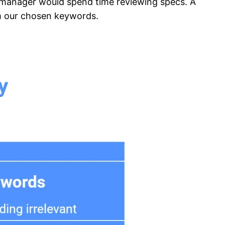
t manager would spend time reviewing specs. A
om our chosen keywords.