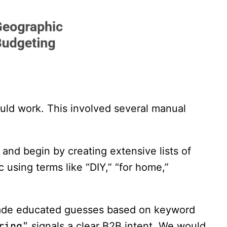
ld work. This involved several manual
and begin by creating extensive lists of
c using terms like “DIY,” “for home,”
made educated guesses based on keyword
ring"
signals a clear B2B intent. We would