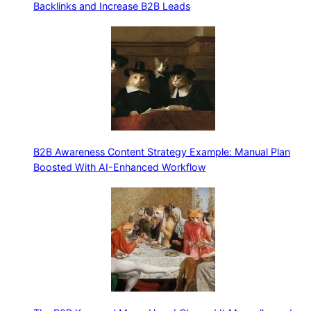
Backlinks and Increase B2B Leads
B2B Awareness Content Strategy Example: Manual Plan
Boosted With AI-Enhanced Workflow