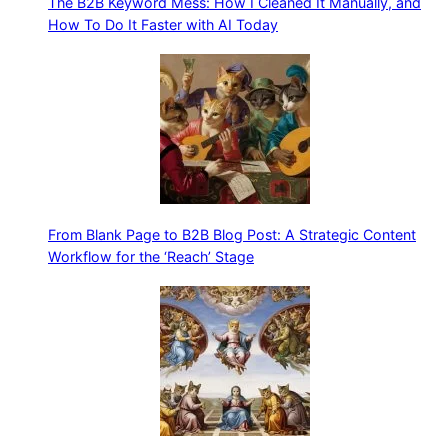
The B2B Keyword Mess: How I Cleaned It Manually, and
How To Do It Faster with AI Today
From Blank Page to B2B Blog Post: A Strategic Content
Workflow for the ‘Reach’ Stage