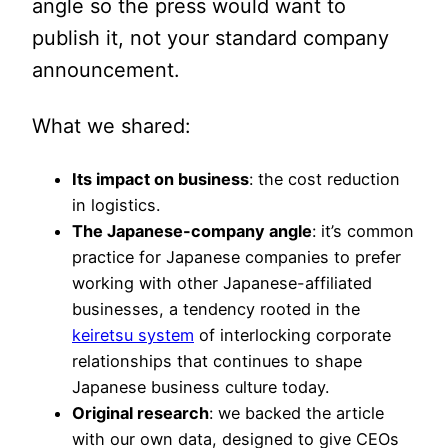
angle so the press would want to
publish it, not your standard company
announcement.
What we shared:
Its impact on business
: the cost reduction
in logistics.
The Japanese-company angle
: it’s common
practice for Japanese companies to prefer
working with other Japanese-affiliated
businesses, a tendency rooted in the
keiretsu system
of interlocking corporate
relationships that continues to shape
Japanese business culture today.
Original research
: we backed the article
with our own data, designed to give CEOs