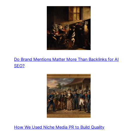
Do Brand Mentions Matter More Than Backlinks for AI
SEO?
How We Used Niche Media PR to Build Quality