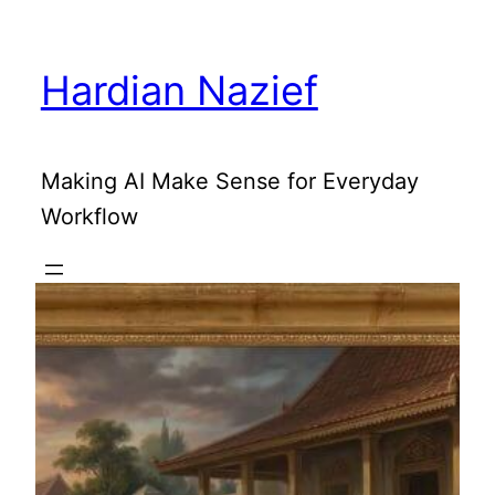
Skip
to
Hardian Nazief
content
Making AI Make Sense for Everyday
Workflow