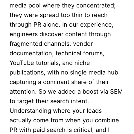
media pool where they concentrated;
they were spread too thin to reach
through PR alone. In our experience,
engineers discover content through
fragmented channels: vendor
documentation, technical forums,
YouTube tutorials, and niche
publications, with no single media hub
capturing a dominant share of their
attention. So we added a boost via SEM
to target their search intent.
Understanding where your leads
actually come from when you combine
PR with paid search is critical, and I