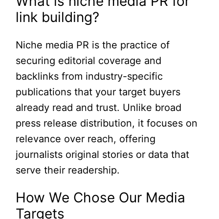
What is niche media PR for
link building?
Niche media PR is the practice of
securing editorial coverage and
backlinks from industry-specific
publications that your target buyers
already read and trust. Unlike broad
press release distribution, it focuses on
relevance over reach, offering
journalists original stories or data that
serve their readership.
How We Chose Our Media
Targets