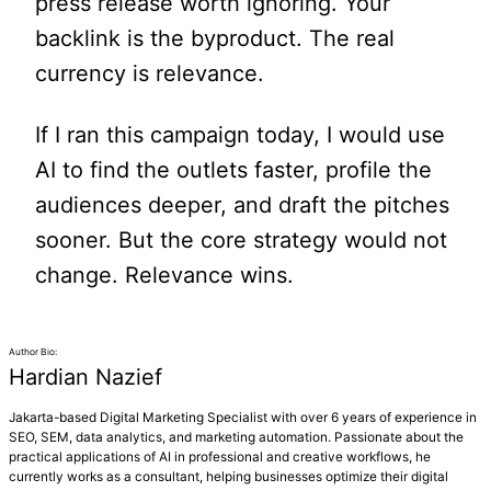
press release worth ignoring. Your
backlink is the byproduct. The real
currency is relevance.
If I ran this campaign today, I would use
AI to find the outlets faster, profile the
audiences deeper, and draft the pitches
sooner. But the core strategy would not
change. Relevance wins.
Author Bio:
Hardian Nazief
Jakarta-based Digital Marketing Specialist with over 6 years of experience in
SEO, SEM, data analytics, and marketing automation. Passionate about the
practical applications of AI in professional and creative workflows, he
currently works as a consultant, helping businesses optimize their digital