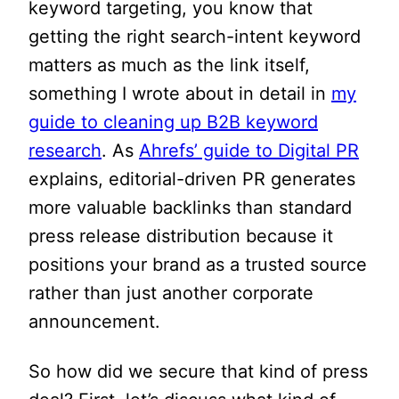
keyword targeting, you know that
getting the right search-intent keyword
matters as much as the link itself,
something I wrote about in detail in
my
guide to cleaning up B2B keyword
research
. As
Ahrefs’ guide to Digital PR
explains, editorial-driven PR generates
more valuable backlinks than standard
press release distribution because it
positions your brand as a trusted source
rather than just another corporate
announcement.
So how did we secure that kind of press