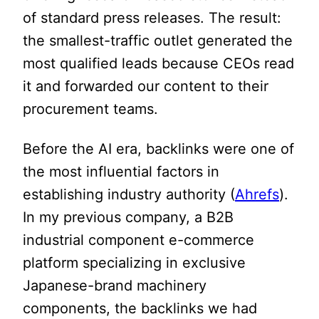
of standard press releases. The result:
the smallest-traffic outlet generated the
most qualified leads because CEOs read
it and forwarded our content to their
procurement teams.
Before the AI era, backlinks were one of
the most influential factors in
establishing industry authority (
Ahrefs
).
In my previous company, a B2B
industrial component e-commerce
platform specializing in exclusive
Japanese-brand machinery
components, the backlinks we had