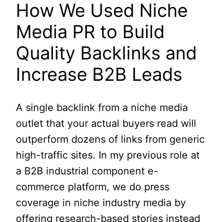
How We Used Niche
Media PR to Build
Quality Backlinks and
Increase B2B Leads
A single backlink from a niche media
outlet that your actual buyers read will
outperform dozens of links from generic
high-traffic sites. In my previous role at
a B2B industrial component e-
commerce platform, we do press
coverage in niche industry media by
offering research-based stories instead