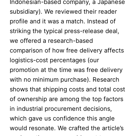
Indonesian-based company, a Japanese
subsidiary). We reviewed their reader
profile and it was a match. Instead of
striking the typical press-release deal,
we offered a research-based
comparison of how free delivery affects
logistics-cost percentages (our
promotion at the time was free delivery
with no minimum purchase). Research
shows that shipping costs and total cost
of ownership are among the top factors
in industrial procurement decisions,
which gave us confidence this angle
would resonate. We crafted the article’s