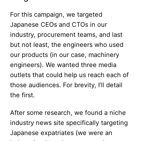
For this campaign, we targeted
Japanese CEOs and CTOs in our
industry, procurement teams, and last
but not least, the engineers who used
our products (in our case, machinery
engineers). We wanted three media
outlets that could help us reach each of
those audiences. For brevity, I’ll detail
the first.
After some research, we found a niche
industry news site specifically targeting
Japanese expatriates (we were an