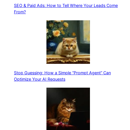
SEO & Paid Ads: How to Tell Where Your Leads Come
From?
Stop Guessing: How a Simple “Prompt Agent” Can
Optimize Your AI Requests