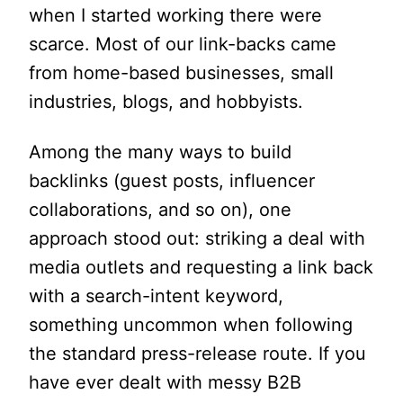
when I started working there were
scarce. Most of our link-backs came
from home-based businesses, small
industries, blogs, and hobbyists.
Among the many ways to build
backlinks (guest posts, influencer
collaborations, and so on), one
approach stood out: striking a deal with
media outlets and requesting a link back
with a search-intent keyword,
something uncommon when following
the standard press-release route. If you
have ever dealt with messy B2B