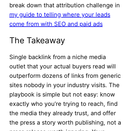
break down that attribution challenge in
my guide to telling where your leads
come from with SEO and paid ads
The Takeaway
Single backlink from a niche media
outlet that your actual buyers read will
outperform dozens of links from generic
sites nobody in your industry visits. The
playbook is simple but not easy: know
exactly who you’re trying to reach, find
the media they already trust, and offer
the press a story worth publishing, not a