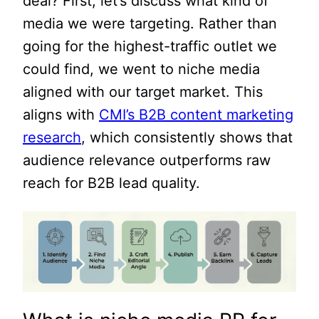
deal? First, let’s discuss what kind of
media we were targeting. Rather than
going for the highest-traffic outlet we
could find, we went to niche media
aligned with our target market. This
aligns with
CMI’s B2B content marketing
research
, which consistently shows that
audience relevance outperforms raw
reach for B2B lead quality.