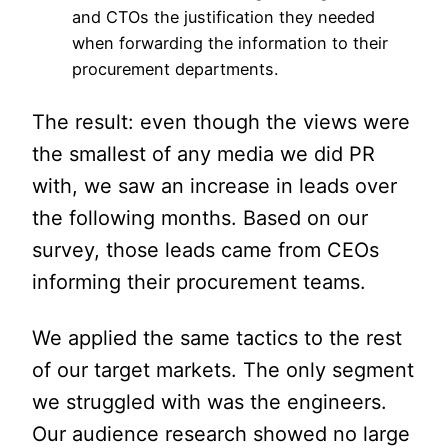
and CTOs the justification they needed
when forwarding the information to their
procurement departments.
The result: even though the views were
the smallest of any media we did PR
with, we saw an increase in leads over
the following months. Based on our
survey, those leads came from CEOs
informing their procurement teams.
We applied the same tactics to the rest
of our target markets. The only segment
we struggled with was the engineers.
Our audience research showed no large