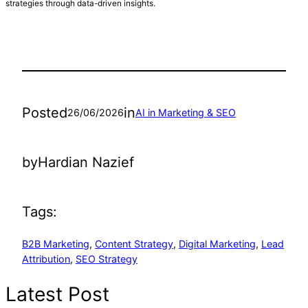
strategies through data-driven insights.
Posted
in
26/06/2026
AI in Marketing & SEO
by
Hardian Nazief
Tags:
B2B Marketing
, 
Content Strategy
, 
Digital Marketing
, 
Lead
Attribution
, 
SEO Strategy
Latest Post