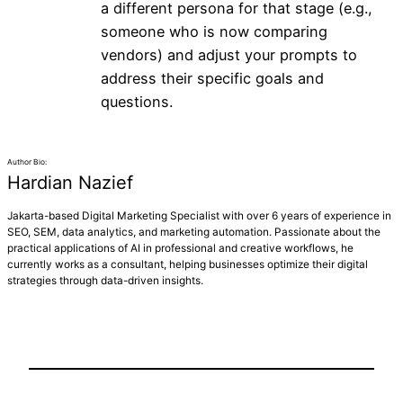
a different persona for that stage (e.g.,
someone who is now comparing
vendors) and adjust your prompts to
address their specific goals and
questions.
Author Bio:
Hardian Nazief
Jakarta-based Digital Marketing Specialist with over 6 years of experience in
SEO, SEM, data analytics, and marketing automation. Passionate about the
practical applications of AI in professional and creative workflows, he
currently works as a consultant, helping businesses optimize their digital
strategies through data-driven insights.