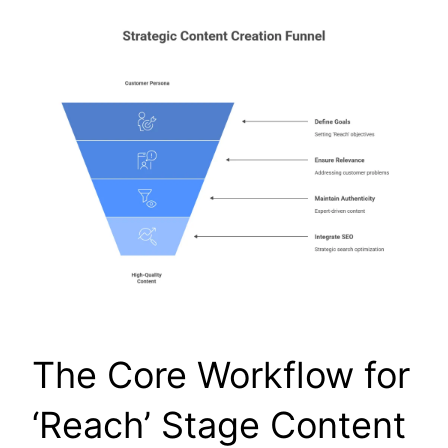
The Core Workflow for
‘Reach’ Stage Content