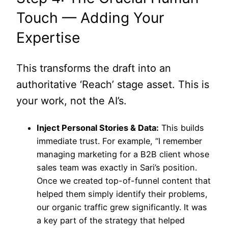
Touch — Adding Your
Expertise
This transforms the draft into an
authoritative ‘Reach’ stage asset. This is
your work, not the AI’s.
Inject Personal Stories & Data:
This builds
immediate trust. For example, “I remember
managing marketing for a B2B client whose
sales team was exactly in Sari’s position.
Once we created top-of-funnel content that
helped them simply identify their problems,
our organic traffic grew significantly. It was
a key part of the strategy that helped