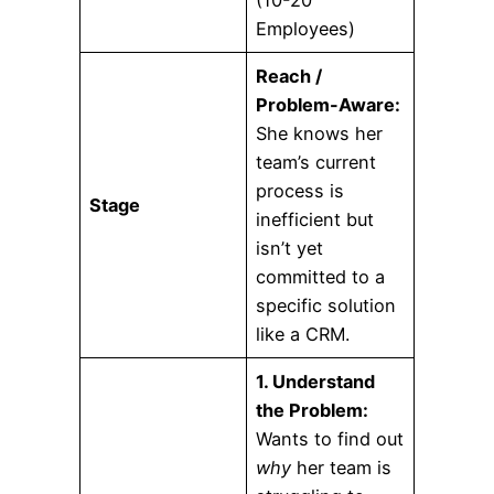
(10-20
Employees)
Reach /
Problem-Aware:
She knows her
team’s current
process is
Stage
inefficient but
isn’t yet
committed to a
specific solution
like a CRM.
1. Understand
the Problem:
Wants to find out
why
her team is