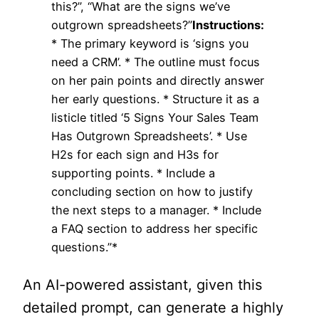
this?”, “What are the signs we’ve
outgrown spreadsheets?”
Instructions:
* The primary keyword is ‘signs you
need a CRM’. * The outline must focus
on her pain points and directly answer
her early questions. * Structure it as a
listicle titled ‘5 Signs Your Sales Team
Has Outgrown Spreadsheets’. * Use
H2s for each sign and H3s for
supporting points. * Include a
concluding section on how to justify
the next steps to a manager. * Include
a FAQ section to address her specific
questions.”*
An AI-powered assistant, given this
detailed prompt, can generate a highly