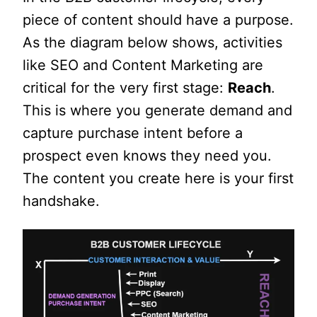
piece of content should have a purpose.
As the diagram below shows, activities
like SEO and Content Marketing are
critical for the very first stage:
Reach
.
This is where you generate demand and
capture purchase intent before a
prospect even knows they need you.
The content you create here is your first
handshake.