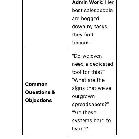
Admin Work:
Her
best salespeople
are bogged
down by tasks
they find
tedious.
“Do we even
need a dedicated
tool for this?”
“What are the
Common
signs that we’ve
Questions &
outgrown
Objections
spreadsheets?”
“Are these
systems hard to
learn?”