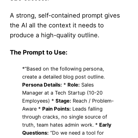
A strong, self-contained prompt gives
the AI all the context it needs to
produce a high-quality outline.
The Prompt to Use:
*”Based on the following persona,
create a detailed blog post outline.
Persona Details:
*
Role:
Sales
Manager at a Tech Startup (10-20
Employees) *
Stage:
Reach / Problem-
Aware *
Pain Points:
Leads falling
through cracks, no single source of
truth, team hates admin work. *
Early
Questions:
“Do we need a tool for