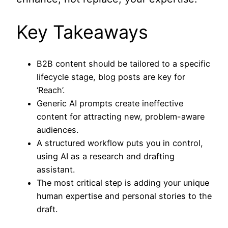
Key Takeaways
B2B content should be tailored to a specific
lifecycle stage, blog posts are key for
‘Reach’.
Generic AI prompts create ineffective
content for attracting new, problem-aware
audiences.
A structured workflow puts you in control,
using AI as a research and drafting
assistant.
The most critical step is adding your unique
human expertise and personal stories to the
draft.