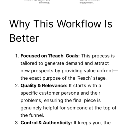
Why This Workflow Is
Better
Focused on ‘Reach’ Goals:
This process is
tailored to generate demand and attract
new prospects by providing value upfront—
the exact purpose of the ‘Reach’ stage.
Quality & Relevance:
It starts with a
specific customer persona and their
problems, ensuring the final piece is
genuinely helpful for someone at the top of
the funnel.
Control & Authenticity:
It keeps you, the