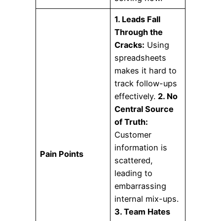
1. Leads Fall
Through the
Cracks:
Using
spreadsheets
makes it hard to
track follow-ups
effectively.
2. No
Central Source
of Truth:
Customer
information is
Pain Points
scattered,
leading to
embarrassing
internal mix-ups.
3. Team Hates