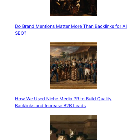
Do Brand Mentions Matter More Than Backlinks for AI
SEO?
How We Used Niche Media PR to Build Quality
Backlinks and Increase B2B Leads