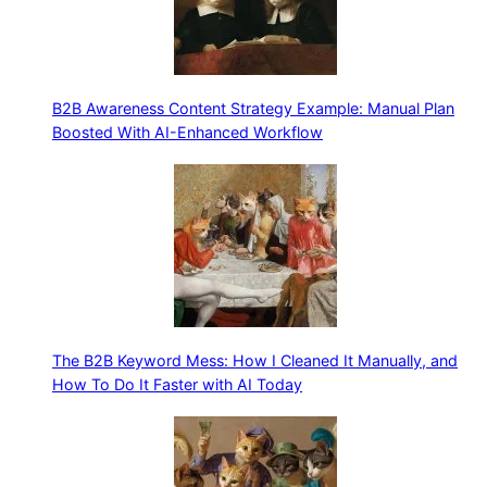
B2B Awareness Content Strategy Example: Manual Plan
Boosted With AI-Enhanced Workflow
The B2B Keyword Mess: How I Cleaned It Manually, and
How To Do It Faster with AI Today