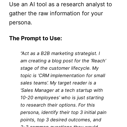
Use an AI tool as a research analyst to
gather the raw information for your
persona.
The Prompt to Use:
“Act as a B2B marketing strategist. I
am creating a blog post for the ‘Reach’
stage of the customer lifecycle. My
topic is ‘CRM implementation for small
sales teams’. My target reader is a
‘Sales Manager at a tech startup with
10-20 employees’ who is just starting
to research their options. For this
persona, identify their top 3 initial pain
points, top 3 desired outcomes, and