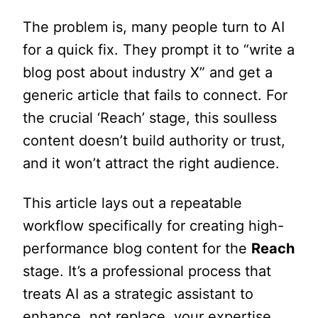
The problem is, many people turn to AI
for a quick fix. They prompt it to “write a
blog post about industry X” and get a
generic article that fails to connect. For
the crucial ‘Reach’ stage, this soulless
content doesn’t build authority or trust,
and it won’t attract the right audience.
This article lays out a repeatable
workflow specifically for creating high-
performance blog content for the
Reach
stage. It’s a professional process that
treats AI as a strategic assistant to
enhance, not replace, your expertise.