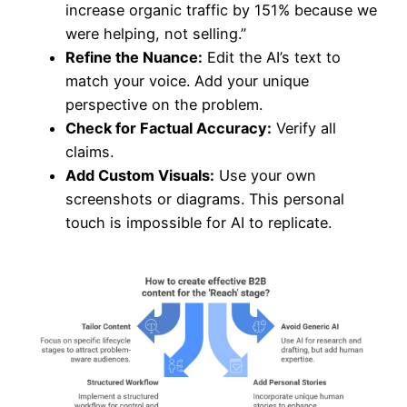
increase organic traffic by 151% because we
were helping, not selling.”
Refine the Nuance:
Edit the AI’s text to
match your voice. Add your unique
perspective on the problem.
Check for Factual Accuracy:
Verify all
claims.
Add Custom Visuals:
Use your own
screenshots or diagrams. This personal
touch is impossible for AI to replicate.