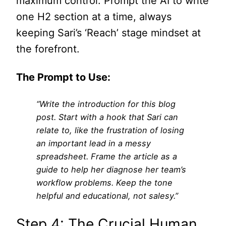
maximum control. Prompt the AI to write
one H2 section at a time, always
keeping Sari’s ‘Reach’ stage mindset at
the forefront.
The Prompt to Use:
“Write the introduction for this blog
post. Start with a hook that Sari can
relate to, like the frustration of losing
an important lead in a messy
spreadsheet. Frame the article as a
guide to help her diagnose her team’s
workflow problems. Keep the tone
helpful and educational, not salesy.”
Step 4: The Crucial Human