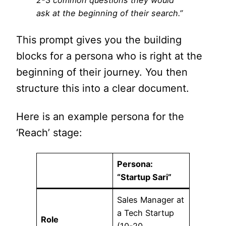
2-3 common questions they would
ask at the beginning of their search.”
This prompt gives you the building
blocks for a persona who is right at the
beginning of their journey. You then
structure this into a clear document.
Here is an example persona for the
‘Reach’ stage:
Persona:
“Startup Sari”
Sales Manager at
a Tech Startup
Role