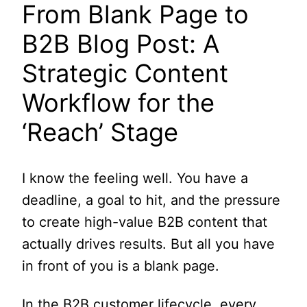
From Blank Page to
B2B Blog Post: A
Strategic Content
Workflow for the
‘Reach’ Stage
I know the feeling well. You have a
deadline, a goal to hit, and the pressure
to create high-value B2B content that
actually drives results. But all you have
in front of you is a blank page.
In the B2B customer lifecycle, every