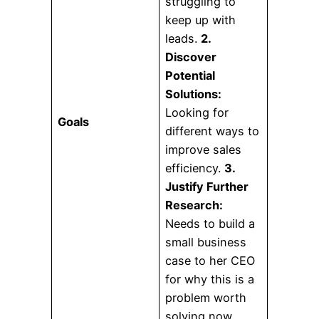
struggling to
keep up with
leads.
2.
Discover
Potential
Solutions:
Looking for
Goals
different ways to
improve sales
efficiency.
3.
Justify Further
Research:
Needs to build a
small business
case to her CEO
for why this is a
problem worth
solving now.