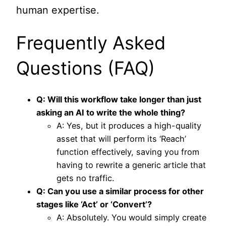
human expertise.
Frequently Asked
Questions (FAQ)
Q: Will this workflow take longer than just
asking an AI to write the whole thing?
A: Yes, but it produces a high-quality
asset that will perform its ‘Reach’
function effectively, saving you from
having to rewrite a generic article that
gets no traffic.
Q: Can you use a similar process for other
stages like ‘Act’ or ‘Convert’?
A: Absolutely. You would simply create