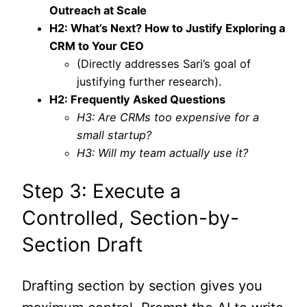
Outreach at Scale
H2: What’s Next? How to Justify Exploring a
CRM to Your CEO
(Directly addresses Sari’s goal of
justifying further research).
H2: Frequently Asked Questions
H3: Are CRMs too expensive for a
small startup?
H3: Will my team actually use it?
Step 3: Execute a
Controlled, Section-by-
Section Draft
Drafting section by section gives you