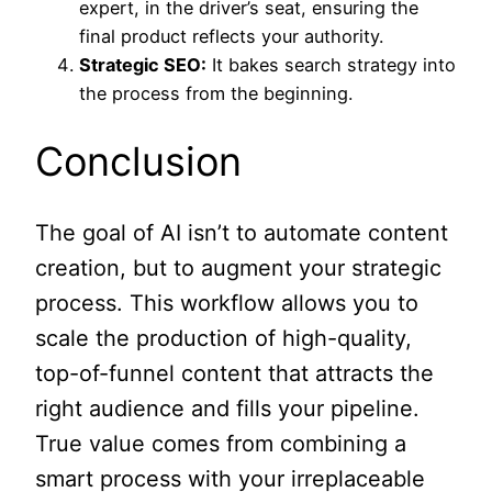
expert, in the driver’s seat, ensuring the
final product reflects your authority.
Strategic SEO:
It bakes search strategy into
the process from the beginning.
Conclusion
The goal of AI isn’t to automate content
creation, but to augment your strategic
process. This workflow allows you to
scale the production of high-quality,
top-of-funnel content that attracts the
right audience and fills your pipeline.
True value comes from combining a
smart process with your irreplaceable