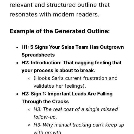
relevant and structured outline that
resonates with modern readers.
Example of the Generated Outline:
H1: 5 Signs Your Sales Team Has Outgrown
Spreadsheets
H2: Introduction: That nagging feeling that
your process is about to break.
(Hooks Sari’s current frustration and
validates her feelings).
H2: Sign 1: Important Leads Are Falling
Through the Cracks
H3: The real cost of a single missed
follow-up.
H3: Why manual tracking can’t keep up
with growth.