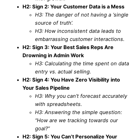
H2: Sign 2: Your Customer Data is a Mess
H3: The danger of not having a ‘single
source of truth’.
H3: How inconsistent data leads to
embarrassing customer interactions.
H2: Sign 3: Your Best Sales Reps Are
Drowning in Admin Work
H3: Calculating the time spent on data
entry vs. actual selling.
H2: Sign 4: You Have Zero Visibility into
Your Sales Pipeline
H3: Why you can’t forecast accurately
with spreadsheets.
H3: Answering the simple question:
“How are we tracking towards our
goal?”
H2: Sign 5: You Can’t Personalize Your