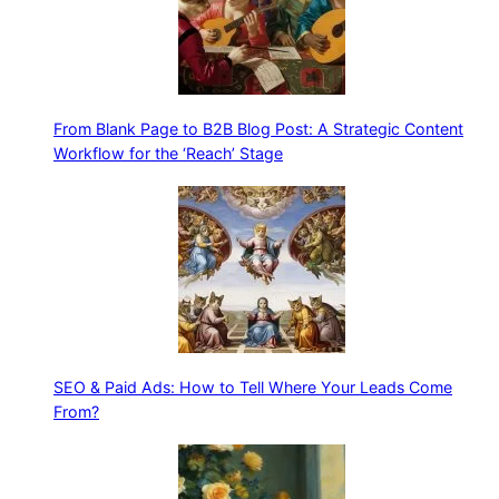
From Blank Page to B2B Blog Post: A Strategic Content
Workflow for the ‘Reach’ Stage
SEO & Paid Ads: How to Tell Where Your Leads Come
From?