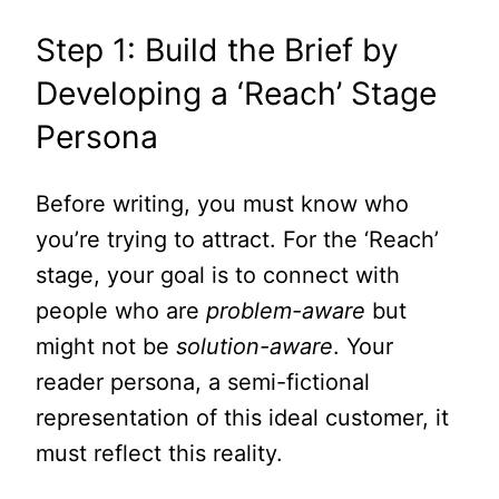
Step 1: Build the Brief by
Developing a ‘Reach’ Stage
Persona
Before writing, you must know who
you’re trying to attract. For the ‘Reach’
stage, your goal is to connect with
people who are
problem-aware
but
might not be
solution-aware
. Your
reader persona, a semi-fictional
representation of this ideal customer, it
must reflect this reality.