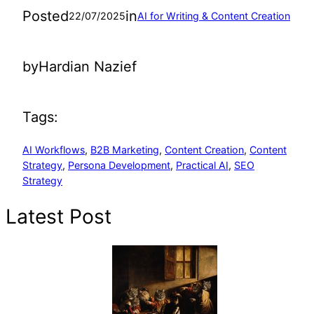
Posted
in
22/07/2025
AI for Writing & Content Creation
by
Hardian Nazief
Tags:
AI Workflows
, 
B2B Marketing
, 
Content Creation
, 
Content
Strategy
, 
Persona Development
, 
Practical AI
, 
SEO
Strategy
Latest Post