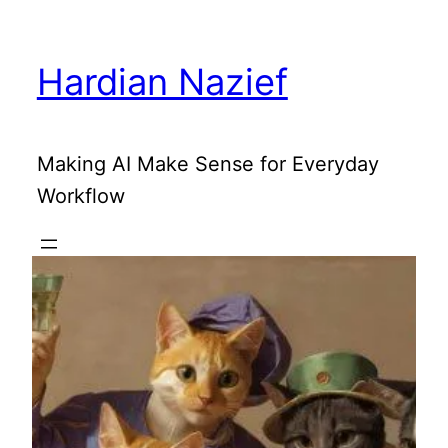
Skip
to
Hardian Nazief
content
Making AI Make Sense for Everyday
Workflow