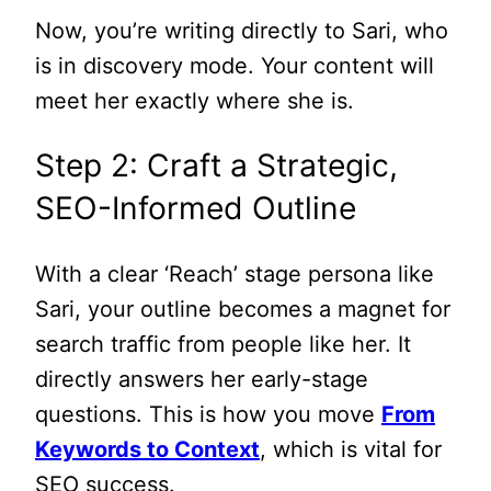
Now, you’re writing directly to Sari, who
is in discovery mode. Your content will
meet her exactly where she is.
Step 2: Craft a Strategic,
SEO-Informed Outline
With a clear ‘Reach’ stage persona like
Sari, your outline becomes a magnet for
search traffic from people like her. It
directly answers her early-stage
questions. This is how you move
From
Keywords to Context
, which is vital for
SEO success.