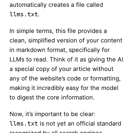
automatically creates a file called
llms.txt
.
In simple terms, this file provides a
clean, simplified version of your content
in markdown format, specifically for
LLMs to read. Think of it as giving the AI
a special copy of your article without
any of the website’s code or formatting,
making it incredibly easy for the model
to digest the core information.
Now, it’s important to be clear:
llms.txt
is not yet an official standard