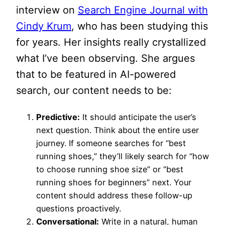
interview on
Search Engine Journal with
Cindy Krum
, who has been studying this
for years. Her insights really crystallized
what I’ve been observing. She argues
that to be featured in AI-powered
search, our content needs to be:
Predictive:
It should anticipate the user’s
next question. Think about the entire user
journey. If someone searches for “best
running shoes,” they’ll likely search for “how
to choose running shoe size” or “best
running shoes for beginners” next. Your
content should address these follow-up
questions proactively.
Conversational:
Write in a natural, human