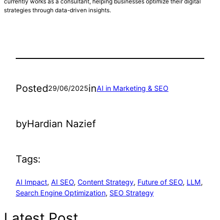
currently works as a consultant, helping businesses optimize their digital
strategies through data-driven insights.
Posted
in
29/06/2025
AI in Marketing & SEO
by
Hardian Nazief
Tags:
AI Impact
, 
AI SEO
, 
Content Strategy
, 
Future of SEO
, 
LLM
, 
Search Engine Optimization
, 
SEO Strategy
Latest Post