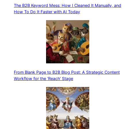
The B2B Keyword Mess: How I Cleaned It Manually, and
How To Do It Faster with AI Today
From Blank Page to B2B Blog Post: A Strategic Content
Workflow for the ‘Reach’ Stage