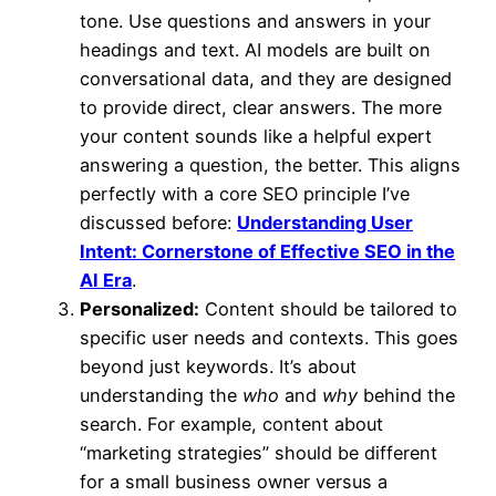
tone. Use questions and answers in your
headings and text. AI models are built on
conversational data, and they are designed
to provide direct, clear answers. The more
your content sounds like a helpful expert
answering a question, the better. This aligns
perfectly with a core SEO principle I’ve
discussed before:
Understanding User
Intent: Cornerstone of Effective SEO in the
AI Era
.
Personalized:
Content should be tailored to
specific user needs and contexts. This goes
beyond just keywords. It’s about
understanding the
who
and
why
behind the
search. For example, content about
“marketing strategies” should be different
for a small business owner versus a