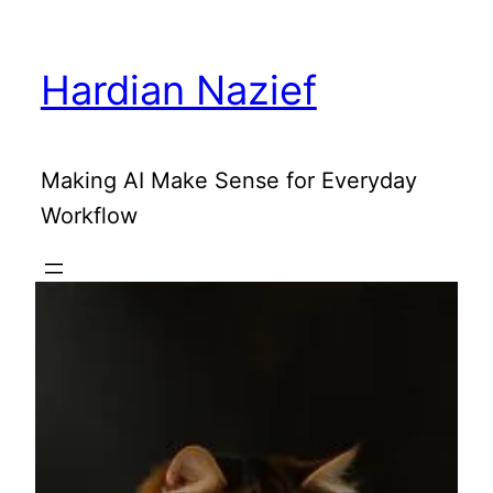
Skip
to
Hardian Nazief
content
Making AI Make Sense for Everyday
Workflow