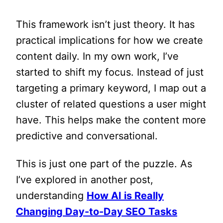
This framework isn’t just theory. It has
practical implications for how we create
content daily. In my own work, I’ve
started to shift my focus. Instead of just
targeting a primary keyword, I map out a
cluster of related questions a user might
have. This helps make the content more
predictive and conversational.
This is just one part of the puzzle. As
I’ve explored in another post,
understanding
How AI is Really
Changing Day-to-Day SEO Tasks