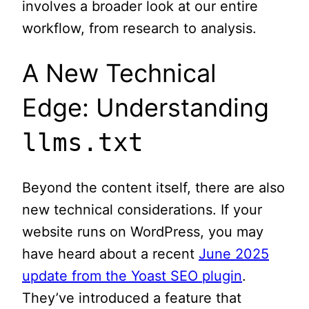
involves a broader look at our entire
workflow, from research to analysis.
A New Technical
Edge: Understanding
llms.txt
Beyond the content itself, there are also
new technical considerations. If your
website runs on WordPress, you may
have heard about a recent
June 2025
update from the Yoast SEO plugin
.
They’ve introduced a feature that