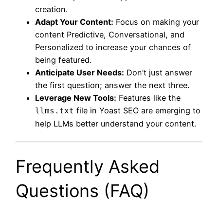
creation.
Adapt Your Content:
Focus on making your
content Predictive, Conversational, and
Personalized to increase your chances of
being featured.
Anticipate User Needs:
Don’t just answer
the first question; answer the next three.
Leverage New Tools:
Features like the
file in Yoast SEO are emerging to
llms.txt
help LLMs better understand your content.
Frequently Asked
Questions (FAQ)