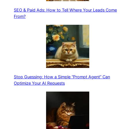
SEO & Paid Ads: How to Tell Where Your Leads Come
From?
Stop Guessing: How a Simple “Prompt Agent” Can
Optimize Your AI Requests