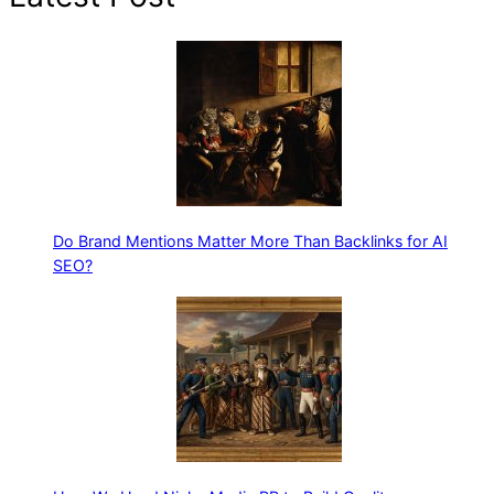
Do Brand Mentions Matter More Than Backlinks for AI
SEO?