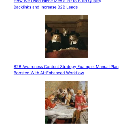
How We Used Niche Media PR to Build Quality
Backlinks and Increase B2B Leads
B2B Awareness Content Strategy Example: Manual Plan
Boosted With AI-Enhanced Workflow