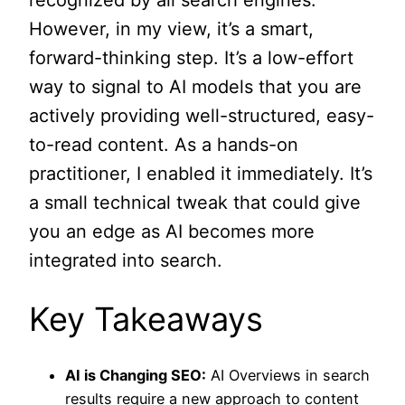
recognized by all search engines.
However, in my view, it’s a smart,
forward-thinking step. It’s a low-effort
way to signal to AI models that you are
actively providing well-structured, easy-
to-read content. As a hands-on
practitioner, I enabled it immediately. It’s
a small technical tweak that could give
you an edge as AI becomes more
integrated into search.
Key Takeaways
AI is Changing SEO:
AI Overviews in search
results require a new approach to content