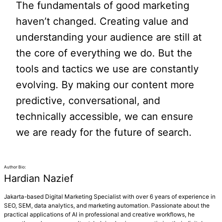
The fundamentals of good marketing
haven’t changed. Creating value and
understanding your audience are still at
the core of everything we do. But the
tools and tactics we use are constantly
evolving. By making our content more
predictive, conversational, and
technically accessible, we can ensure
we are ready for the future of search.
Author Bio:
Hardian Nazief
Jakarta-based Digital Marketing Specialist with over 6 years of experience in
SEO, SEM, data analytics, and marketing automation. Passionate about the
practical applications of AI in professional and creative workflows, he