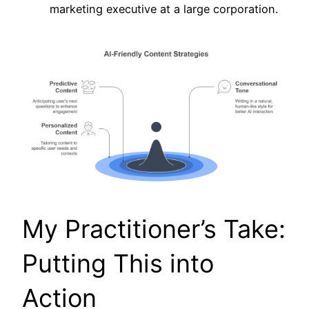
marketing executive at a large corporation.
My Practitioner’s Take:
Putting This into
Action