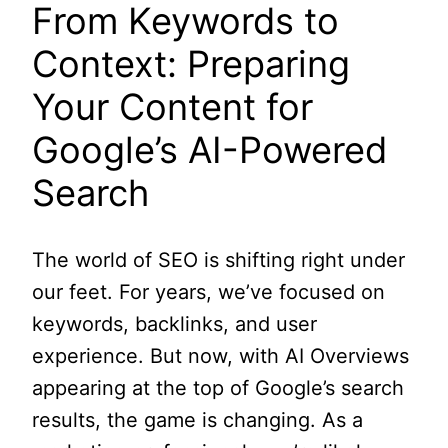
From Keywords to
Context: Preparing
Your Content for
Google’s AI-Powered
Search
The world of SEO is shifting right under
our feet. For years, we’ve focused on
keywords, backlinks, and user
experience. But now, with AI Overviews
appearing at the top of Google’s search
results, the game is changing. As a