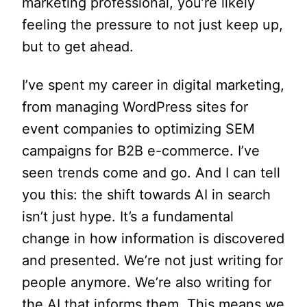
marketing professional, you’re likely
feeling the pressure to not just keep up,
but to get ahead.
I’ve spent my career in digital marketing,
from managing WordPress sites for
event companies to optimizing SEM
campaigns for B2B e-commerce. I’ve
seen trends come and go. And I can tell
you this: the shift towards AI in search
isn’t just hype. It’s a fundamental
change in how information is discovered
and presented. We’re not just writing for
people anymore. We’re also writing for
the AI that informs them. This means we