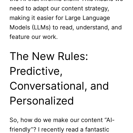
need to adapt our content strategy,
making it easier for Large Language
Models (LLMs) to read, understand, and
feature our work.
The New Rules:
Predictive,
Conversational, and
Personalized
So, how do we make our content “AI-
friendly”? I recently read a fantastic