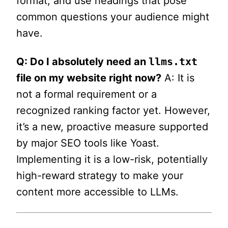
format, and use headings that pose
common questions your audience might
have.
Q: Do I absolutely need an
llms.txt
file on my website right now?
A: It is
not a formal requirement or a
recognized ranking factor yet. However,
it’s a new, proactive measure supported
by major SEO tools like Yoast.
Implementing it is a low-risk, potentially
high-reward strategy to make your
content more accessible to LLMs.