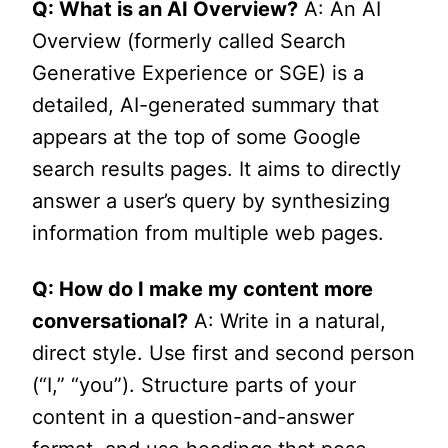
Q: What is an AI Overview?
A: An AI
Overview (formerly called Search
Generative Experience or SGE) is a
detailed, AI-generated summary that
appears at the top of some Google
search results pages. It aims to directly
answer a user’s query by synthesizing
information from multiple web pages.
Q: How do I make my content more
conversational?
A: Write in a natural,
direct style. Use first and second person
(“I,” “you”). Structure parts of your
content in a question-and-answer