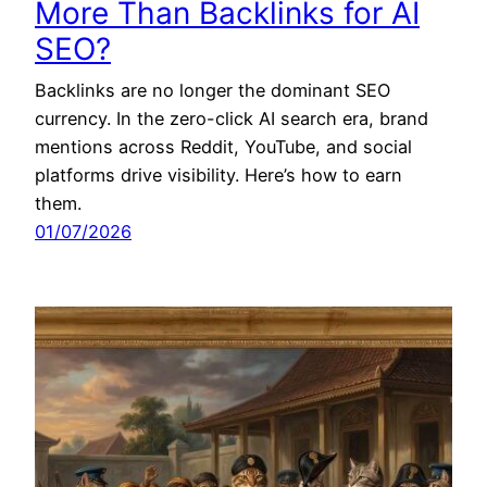
More Than Backlinks for AI
SEO?
Backlinks are no longer the dominant SEO
currency. In the zero-click AI search era, brand
mentions across Reddit, YouTube, and social
platforms drive visibility. Here’s how to earn
them.
01/07/2026