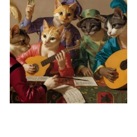
From Blank Page to B2B
Blog Post: A Strategic