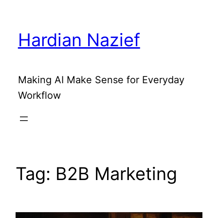
Skip
to
Hardian Nazief
content
Making AI Make Sense for Everyday
Workflow
Tag:
B2B Marketing