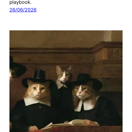
playbook.
26/06/2026