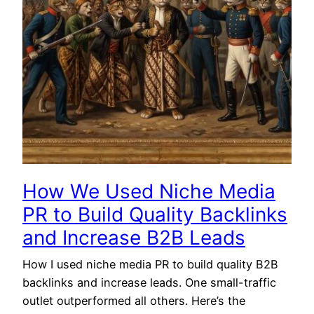
How We Used Niche Media
PR to Build Quality Backlinks
and Increase B2B Leads
How I used niche media PR to build quality B2B
backlinks and increase leads. One small-traffic
outlet outperformed all others. Here’s the