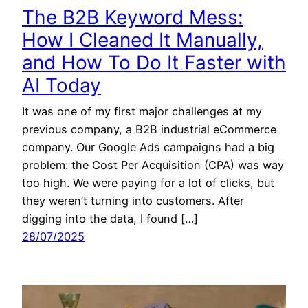
The B2B Keyword Mess:
How I Cleaned It Manually,
and How To Do It Faster with
AI Today
It was one of my first major challenges at my
previous company, a B2B industrial eCommerce
company. Our Google Ads campaigns had a big
problem: the Cost Per Acquisition (CPA) was way
too high. We were paying for a lot of clicks, but
they weren’t turning into customers. After
digging into the data, I found […]
28/07/2025