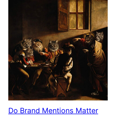
Do Brand Mentions Matter