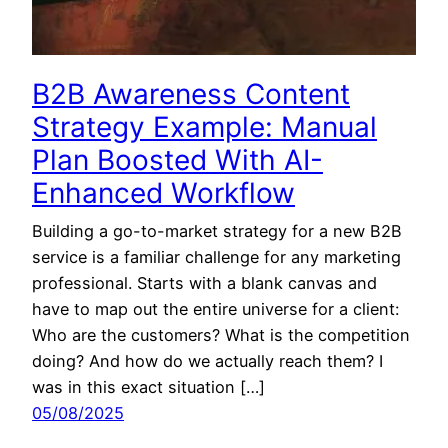
B2B Awareness Content
Strategy Example: Manual
Plan Boosted With AI-
Enhanced Workflow
Building a go-to-market strategy for a new B2B
service is a familiar challenge for any marketing
professional. Starts with a blank canvas and
have to map out the entire universe for a client:
Who are the customers? What is the competition
doing? And how do we actually reach them? I
was in this exact situation […]
05/08/2025