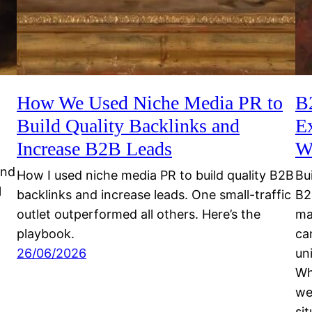
How We Used Niche Media PR to
B
Build Quality Backlinks and
E
Increase B2B Leads
W
and
How I used niche media PR to build quality B2B
Bu
l
backlinks and increase leads. One small-traffic
B2
outlet outperformed all others. Here’s the
ma
playbook.
ca
26/06/2026
un
Wh
we
si