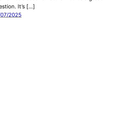
stion. It’s […]
/07/2025