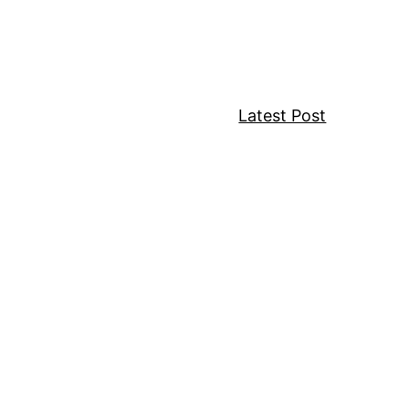
w
Latest Post