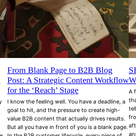
From Blank Page to B2B Blog
S
o
Post: A Strategic Content Workflow
W
for the ‘Reach’ Stage
A 
th
y
I know the feeling well. You have a deadline, a
te
goal to hit, and the pressure to create high-
fr
value B2B content that actually drives results.
af
But all you have in front of you is a blank page.
an
re
In the B2B customer lifecycle, every piece of