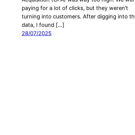
paying for a lot of clicks, but they weren’t
turning into customers. After digging into t
data, I found […]
28/07/2025