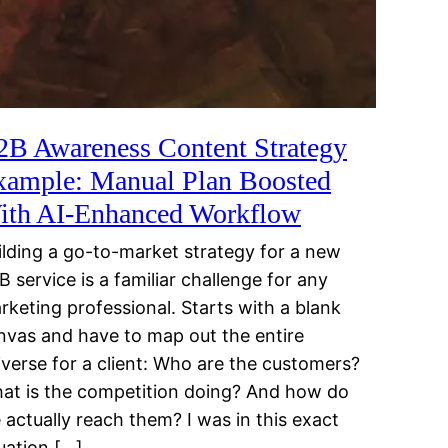
2B Awareness Content Strategy
xample: Manual Plan Boosted
ith AI-Enhanced Workflow
ilding a go-to-market strategy for a new
B service is a familiar challenge for any
rketing professional. Starts with a blank
nvas and have to map out the entire
iverse for a client: Who are the customers?
at is the competition doing? And how do
 actually reach them? I was in this exact
tuation […]