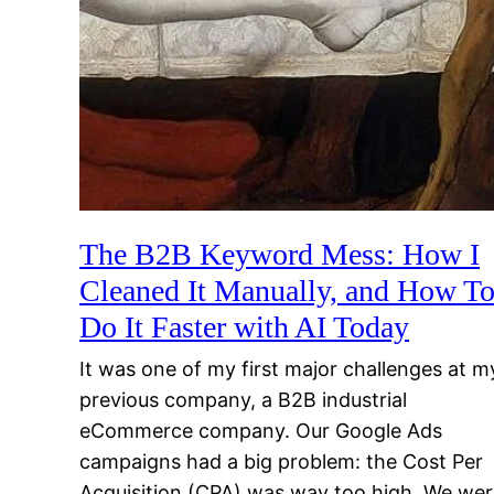
The B2B Keyword Mess: How I
Cleaned It Manually, and How T
Do It Faster with AI Today
It was one of my first major challenges at m
previous company, a B2B industrial
eCommerce company. Our Google Ads
campaigns had a big problem: the Cost Per
Acquisition (CPA) was way too high. We we