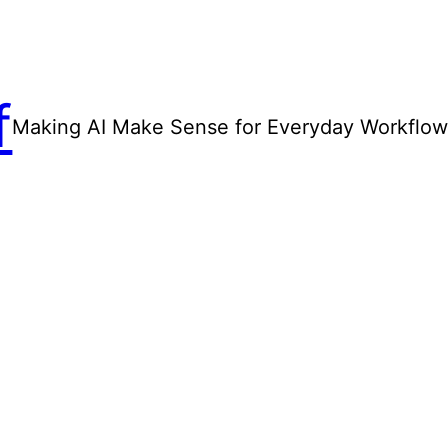
f
Making AI Make Sense for Everyday Workflo