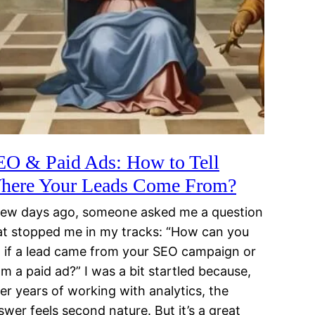
EO & Paid Ads: How to Tell
here Your Leads Come From?
few days ago, someone asked me a question
at stopped me in my tracks: “How can you
ll if a lead came from your SEO campaign or
om a paid ad?” I was a bit startled because,
ter years of working with analytics, the
swer feels second nature. But it’s a great