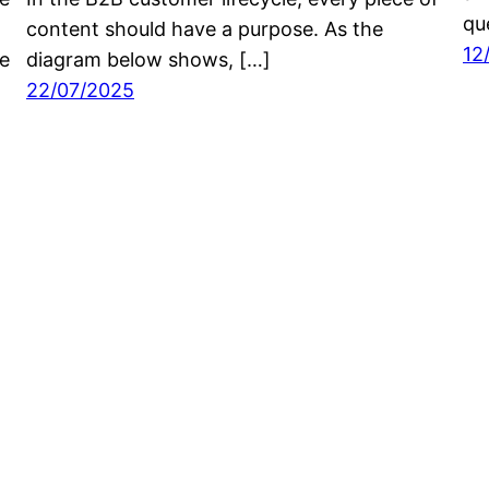
que
content should have a purpose. As the
12
he
diagram below shows, […]
22/07/2025