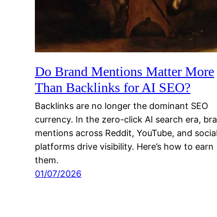
Do Brand Mentions Matter More
Than Backlinks for AI SEO?
Backlinks are no longer the dominant SEO
currency. In the zero-click AI search era, br
mentions across Reddit, YouTube, and socia
platforms drive visibility. Here’s how to earn
them.
01/07/2026