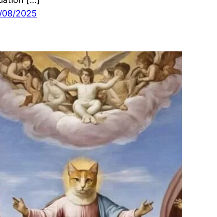
/08/2025