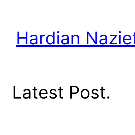
Skip
to
content
Hardian Nazie
Latest Post.