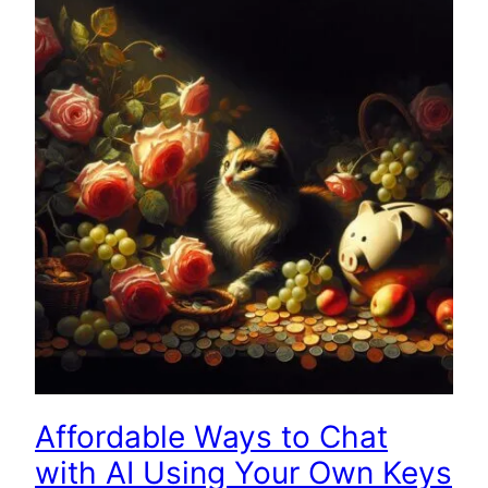
Affordable Ways to Chat
with AI Using Your Own Keys