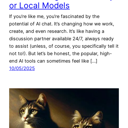
or Local Models
If you’re like me, you’re fascinated by the
potential of AI chat. It’s changing how we work,
create, and even research. It’s like having a
discussion partner available 24/7, always ready
to assist (unless, of course, you specifically tell it
not to!). But let’s be honest, the popular, high-
end AI tools can sometimes feel like […]
10/05/2025