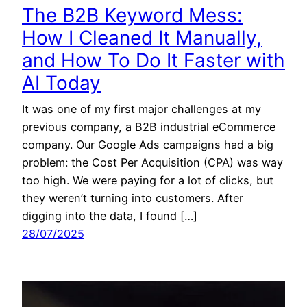
The B2B Keyword Mess:
How I Cleaned It Manually,
and How To Do It Faster with
AI Today
It was one of my first major challenges at my
previous company, a B2B industrial eCommerce
company. Our Google Ads campaigns had a big
problem: the Cost Per Acquisition (CPA) was way
too high. We were paying for a lot of clicks, but
they weren’t turning into customers. After
digging into the data, I found […]
28/07/2025