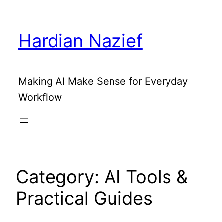
Skip
to
Hardian Nazief
content
Making AI Make Sense for Everyday
Workflow
Category:
AI Tools &
Practical Guides