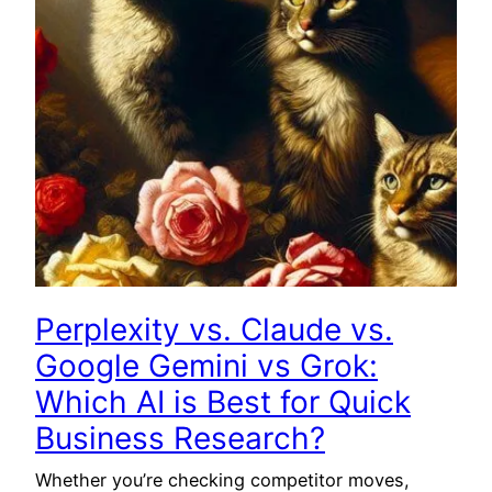
Perplexity vs. Claude vs.
Google Gemini vs Grok:
Which AI is Best for Quick
Business Research?
Whether you’re checking competitor moves,