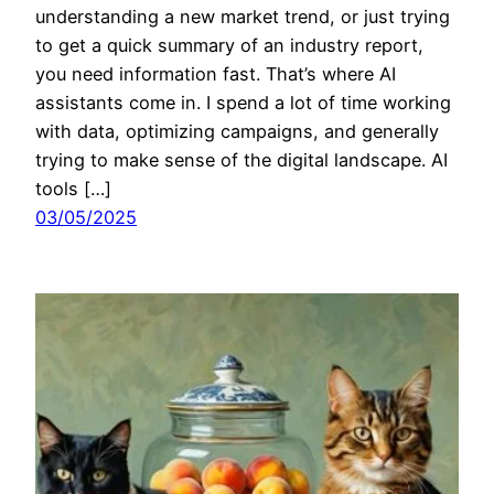
understanding a new market trend, or just trying
to get a quick summary of an industry report,
you need information fast. That’s where AI
assistants come in. I spend a lot of time working
with data, optimizing campaigns, and generally
trying to make sense of the digital landscape. AI
tools […]
03/05/2025