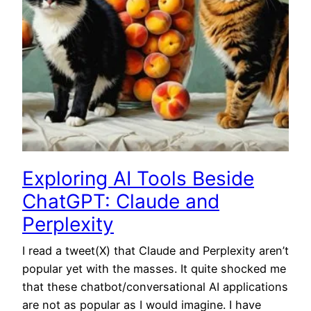
Exploring AI Tools Beside
ChatGPT: Claude and
Perplexity
I read a tweet(X) that Claude and Perplexity aren’t
popular yet with the masses. It quite shocked me
that these chatbot/conversational AI applications
are not as popular as I would imagine. I have