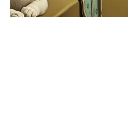
ChatGPT in Everyday Life: A
Practical Guide for the
Curious
Last Tuesday, I found myself explaining to my
mom that there are other ways to find
information besides Google and TikTok. She
adamantly insists on always using Google if I
have a question, even though I ask her because
of her experience. She has been working in the
hospital for almost 30 years, so she […]
13/09/2024