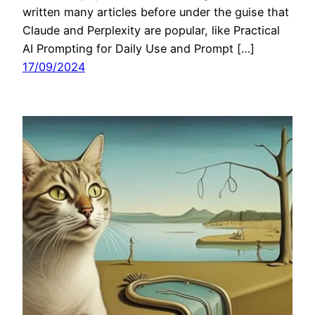
written many articles before under the guise that
Claude and Perplexity are popular, like Practical
AI Prompting for Daily Use and Prompt […]
17/09/2024