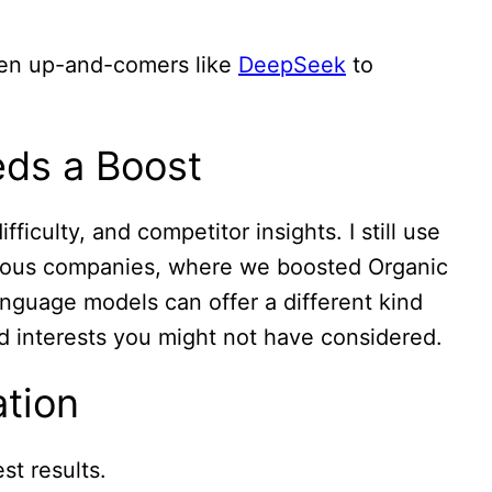
ven up-and-comers like
DeepSeek
to
ds a Boost
iculty, and competitor insights. I still use
vious companies, where we boosted Organic
language models can offer a different kind
ed interests you might not have considered.
ation
st results.