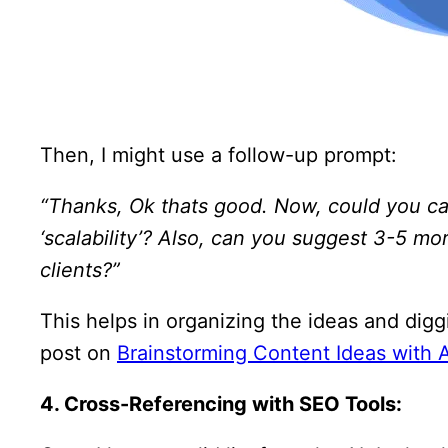
Then, I might use a follow-up prompt:
“Thanks, Ok thats good. Now, could you cat
‘scalability’? Also, can you suggest 3-5 mo
clients?”
This helps in organizing the ideas and digg
post on
Brainstorming Content Ideas with A
4. Cross-Referencing with SEO Tools: