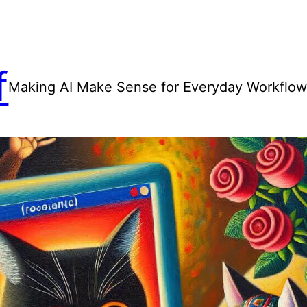
f
Making AI Make Sense for Everyday Workflo