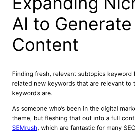
Expanding Nic
AI to Generate
Content
Finding fresh, relevant subtopics keyword 
related new keywords that are relevant to
keyword’s are.
As someone who’s been in the digital marke
theme, but fleshing that out into a full cont
SEMrush
, which are fantastic for many SE