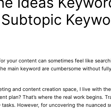
he Ideas Keywor
 Subtopic Keywo
for your content can sometimes feel like search
 the main keyword are cumbersome without full
ting and content creation space, I live with th
ent plan? That’s where the real work begins. Trad
O tasks. However, for uncovering the nuanced s