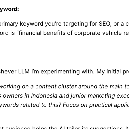
eyword:
primary keyword you’re targeting for SEO, or a 
ord is “financial benefits of corporate vehicle r
hever LLM I’m experimenting with. My initial p
 working on a content cluster around the main top
ss owners in Indonesia and junior marketing exe
ywords related to this? Focus on practical appli
rget audience helps the AI tailor its suggesti