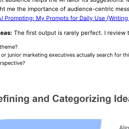
ht me the importance of audience-centric mess
AI Prompting: My Prompts for Daily Use (Writin
deas:
The first output is rarely perfect. I review t
n theme?
 junior marketing executives actually search for this
erspective?