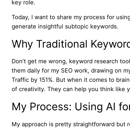
key role.
Today, I want to share my process for using
generate insightful subtopic keywords.
Why Traditional Keywo
Don’t get me wrong, keyword research tools 
them daily for my SEO work, drawing on m
Traffic by 151%. But when it comes to brai
of creativity. They can help you think like
My Process: Using AI f
My approach is pretty straightforward but re