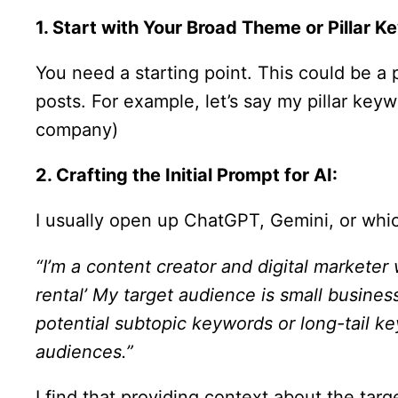
1. Start with Your Broad Theme or Pillar K
You need a starting point. This could be a 
posts. For example, let’s say my pillar keyw
company)
2. Crafting the Initial Prompt for AI:
I usually open up ChatGPT, Gemini, or whic
“I’m a content creator and digital marketer
rental’ My target audience is small busine
potential subtopic keywords or long-tail ke
audiences.”
I find that providing context about the ta