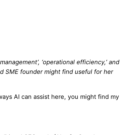
management’, ‘operational efficiency,’ and
ed SME founder might find useful for her
 ways AI can assist here, you might find my