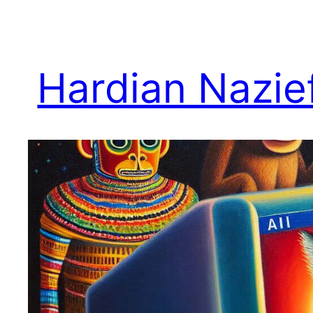
Skip
to
content
Hardian Nazie