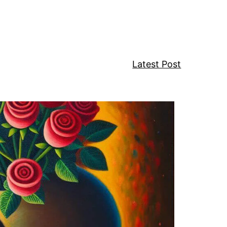
w
Latest Post