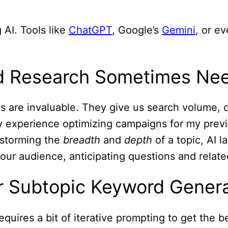
 AI. Tools like
ChatGPT
, Google’s
Gemini
, or e
rd Research Sometimes Nee
are invaluable. They give us search volume, diff
y experience optimizing campaigns for my pre
nstorming the
breadth
and
depth
of a topic, AI 
 your audience, anticipating questions and relat
or Subtopic Keyword Gener
quires a bit of iterative prompting to get the be