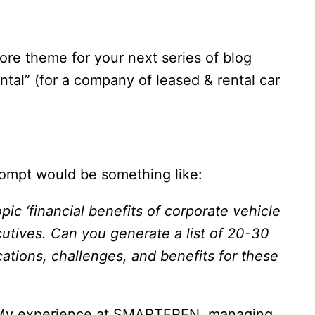
core theme for your next series of blog
ental” (for a company of leased & rental car
rompt would be something like:
ic ‘financial benefits of corporate vehicle
cutives. Can you generate a list of 20-30
cations, challenges, and benefits for these
ons. My experience at SMARTFREN, managing