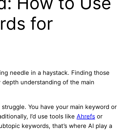
d: How to Use
rds for
ing needle in a haystack. Finding those
y depth understanding of the main
e struggle. You have your main keyword or
itionally, I’d use tools like
Ahrefs
or
ubtopic keywords, that’s where AI play a