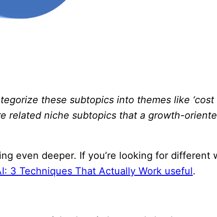
egorize these subtopics into themes like ‘cost 
re related niche subtopics that a growth-orient
ing even deeper. If you’re looking for different
I: 3 Techniques That Actually Work useful
.