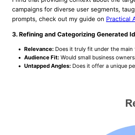
campaigns for diverse user segments, taug
prompts, check out my guide on
Practical 
3. Refining and Categorizing Generated I
Relevance:
Does it truly fit under the mai
Audience Fit:
Would small business owners or
Untapped Angles:
Does it offer a unique p