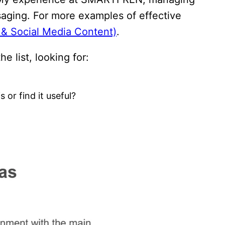
aging. For more examples of effective
g & Social Media Content)
.
he list, looking for:
 or find it useful?