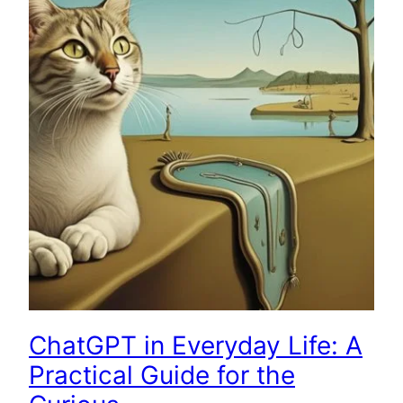
ChatGPT in Everyday Life: A
Practical Guide for the