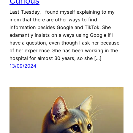
Curious
Last Tuesday, I found myself explaining to my
mom that there are other ways to find
information besides Google and TikTok. She
adamantly insists on always using Google if I
have a question, even though I ask her because
of her experience. She has been working in the
hospital for almost 30 years, so she […]
13/09/2024