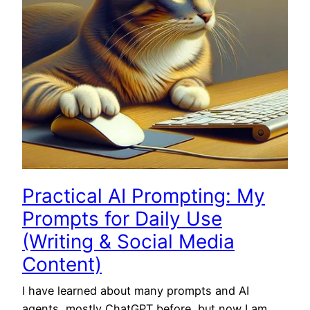
Practical AI Prompting: My
Prompts for Daily Use
(Writing & Social Media
Content)
I have learned about many prompts and AI
agents, mostly ChatGPT before, but now I am