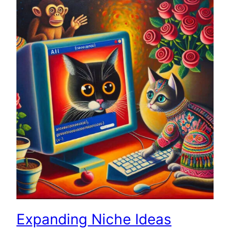
Expanding Niche Ideas