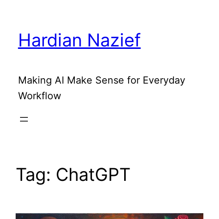
Skip
to
Hardian Nazief
content
Making AI Make Sense for Everyday
Workflow
Tag:
ChatGPT