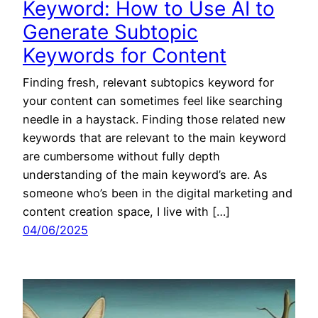
Keyword: How to Use AI to
Generate Subtopic
Keywords for Content
Finding fresh, relevant subtopics keyword for
your content can sometimes feel like searching
needle in a haystack. Finding those related new
keywords that are relevant to the main keyword
are cumbersome without fully depth
understanding of the main keyword’s are. As
someone who’s been in the digital marketing and
content creation space, I live with […]
04/06/2025