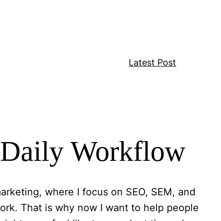
Latest Post
r Daily Workflow
l marketing, where I focus on SEO, SEM, and
ork. That is why now I want to help people