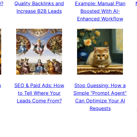
O?
Quality Backlinks and
Example: Manual Plan
Increase B2B Leads
Boosted With AI-
Enhanced Workflow
o
SEO & Paid Ads: How
Stop Guessing: How a
to Tell Where Your
Simple “Prompt Agent”
Leads Come From?
Can Optimize Your AI
Requests