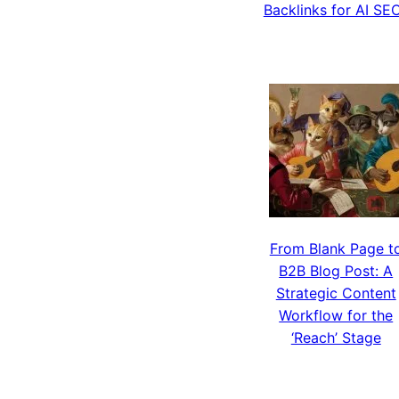
Backlinks for AI SE
From Blank Page t
B2B Blog Post: A
Strategic Content
Workflow for the
‘Reach’ Stage