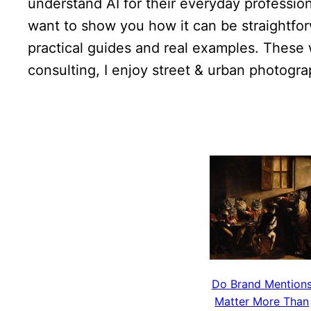
understand AI for their everyday profession
want to show you how it can be straightforw
practical guides and real examples. These 
consulting, I enjoy street & urban photogr
Do Brand Mention
Matter More Than