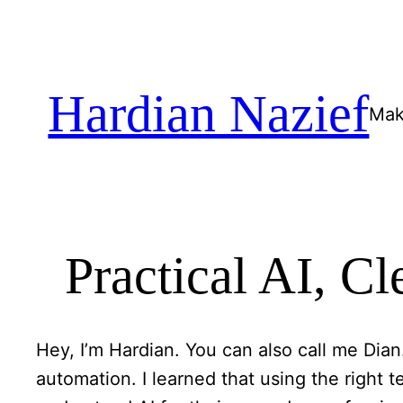
Skip
to
content
Hardian Nazief
Mak
Practical AI, C
Hey, I’m Hardian. You can also call me Dian
automation. I learned that using the right