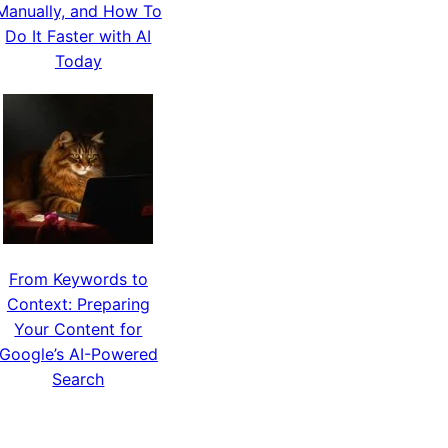
Manually, and How To
Do It Faster with AI
Today
From Keywords to
Context: Preparing
Your Content for
Google’s AI-Powered
Search