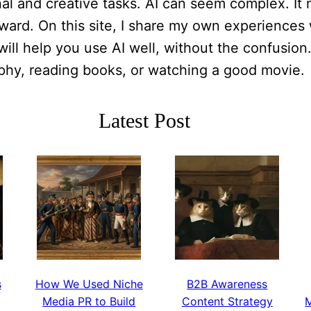
al and creative tasks. AI can seem complex. It m
ard. On this site, I share my own experiences wi
will help you use AI well, without the confusion
aphy, reading books, or watching a good movie.
Latest Post
s
How We Used Niche
B2B Awareness
Media PR to Build
Content Strategy
M