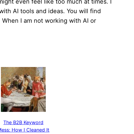
ight even feel like too much at times. I
th AI tools and ideas. You will find
. When I am not working with AI or
The B2B Keyword
ess: How I Cleaned It