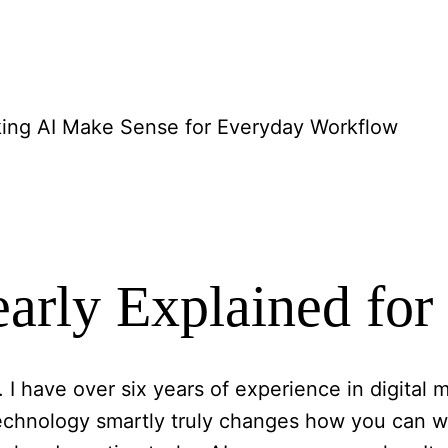
ing AI Make Sense for Everyday Workflow
learly Explained fo
. I have over six years of experience in digita
 technology smartly truly changes how you can w