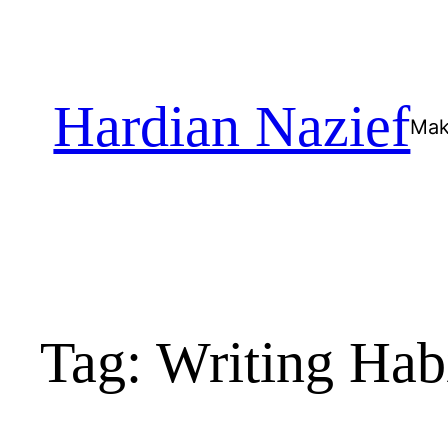
Skip
to
content
Hardian Nazief
Mak
Tag:
Writing Hab