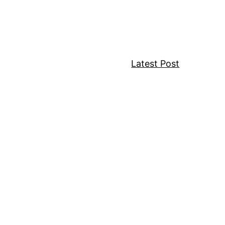
Latest Post