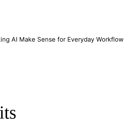
ing AI Make Sense for Everyday Workflow
its