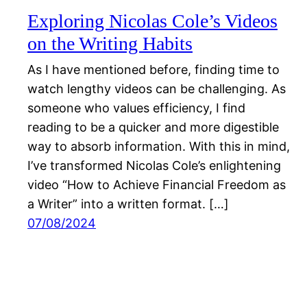
Exploring Nicolas Cole’s Videos
on the Writing Habits
As I have mentioned before, finding time to
watch lengthy videos can be challenging. As
someone who values efficiency, I find
reading to be a quicker and more digestible
way to absorb information. With this in mind,
I’ve transformed Nicolas Cole’s enlightening
video “How to Achieve Financial Freedom as
a Writer” into a written format. […]
07/08/2024