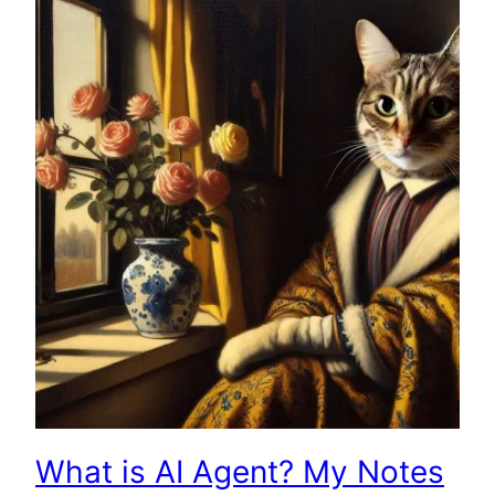
What is AI Agent? My Notes