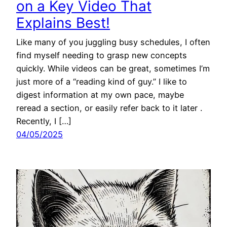
on a Key Video That
Explains Best!
Like many of you juggling busy schedules, I often
find myself needing to grasp new concepts
quickly. While videos can be great, sometimes I’m
just more of a “reading kind of guy.” I like to
digest information at my own pace, maybe
reread a section, or easily refer back to it later .
Recently, I […]
04/05/2025