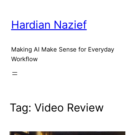
Skip
to
Hardian Nazief
content
Making AI Make Sense for Everyday
Workflow
Tag:
Video Review