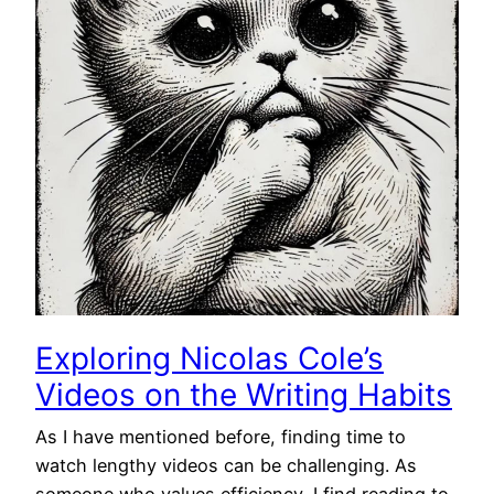
Exploring Nicolas Cole’s
Videos on the Writing Habits
As I have mentioned before, finding time to
watch lengthy videos can be challenging. As