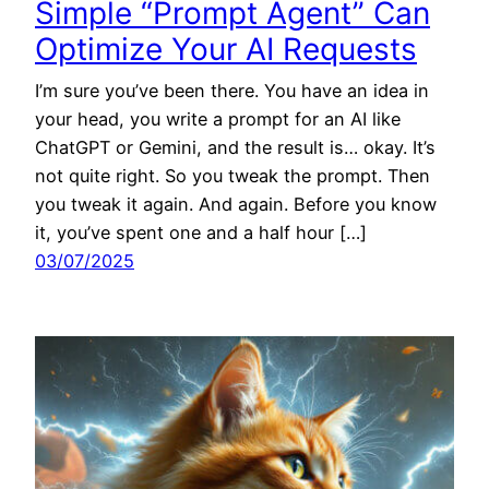
Simple “Prompt Agent” Can
Optimize Your AI Requests
I’m sure you’ve been there. You have an idea in
your head, you write a prompt for an AI like
ChatGPT or Gemini, and the result is… okay. It’s
not quite right. So you tweak the prompt. Then
you tweak it again. And again. Before you know
it, you’ve spent one and a half hour […]
03/07/2025