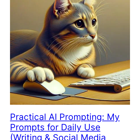
Practical AI Prompting: My
Prompts for Daily Use
(Writing & Social Media