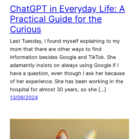
ChatGPT in Everyday Life: A
Practical Guide for the
Curious
Last Tuesday, I found myself explaining to my
mom that there are other ways to find
information besides Google and TikTok. She
adamantly insists on always using Google if I
have a question, even though I ask her because
of her experience. She has been working in the
hospital for almost 30 years, so she […]
13/09/2024