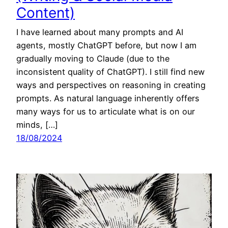
Content)
I have learned about many prompts and AI
agents, mostly ChatGPT before, but now I am
gradually moving to Claude (due to the
inconsistent quality of ChatGPT). I still find new
ways and perspectives on reasoning in creating
prompts. As natural language inherently offers
many ways for us to articulate what is on our
minds, […]
18/08/2024