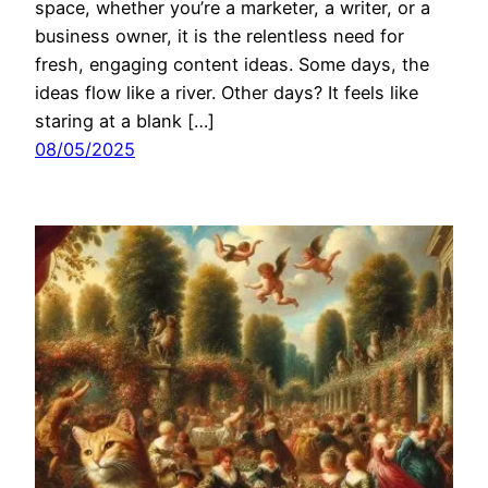
space, whether you’re a marketer, a writer, or a
business owner, it is the relentless need for
fresh, engaging content ideas. Some days, the
ideas flow like a river. Other days? It feels like
staring at a blank […]
08/05/2025