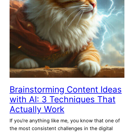
Brainstorming Content Ideas
with AI: 3 Techniques That
Actually Work
If you’re anything like me, you know that one of
the most consistent challenges in the digital