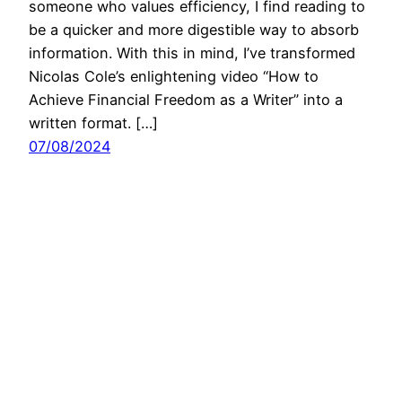
someone who values efficiency, I find reading to
be a quicker and more digestible way to absorb
information. With this in mind, I’ve transformed
Nicolas Cole’s enlightening video “How to
Achieve Financial Freedom as a Writer” into a
written format. […]
07/08/2024