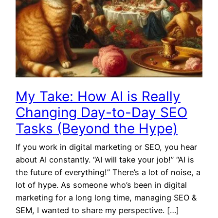
My Take: How AI is Really
Changing Day-to-Day SEO
Tasks (Beyond the Hype)
If you work in digital marketing or SEO, you hear
about AI constantly. “AI will take your job!” “AI is
the future of everything!” There’s a lot of noise, a
lot of hype. As someone who’s been in digital
marketing for a long long time, managing SEO &
SEM, I wanted to share my perspective. […]