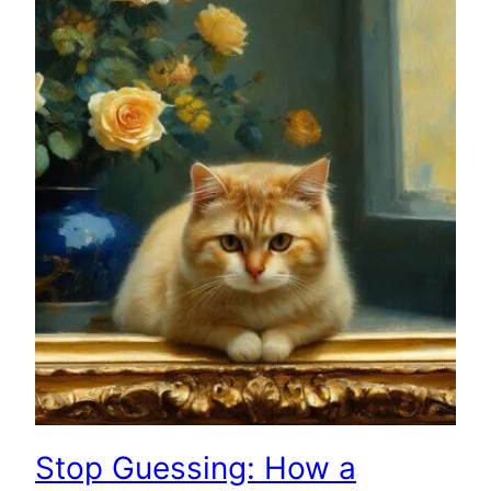
Stop Guessing: How a