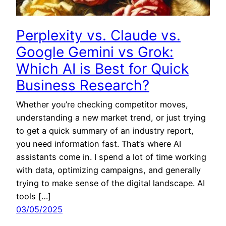
Perplexity vs. Claude vs.
Google Gemini vs Grok:
Which AI is Best for Quick
Business Research?
Whether you’re checking competitor moves,
understanding a new market trend, or just trying
to get a quick summary of an industry report,
you need information fast. That’s where AI
assistants come in. I spend a lot of time working
with data, optimizing campaigns, and generally
trying to make sense of the digital landscape. AI
tools […]
03/05/2025