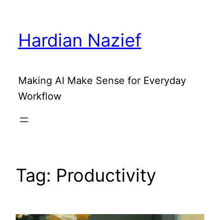
Skip
to
Hardian Nazief
content
Making AI Make Sense for Everyday
Workflow
Tag:
Productivity