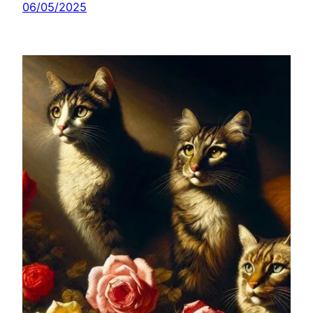
06/05/2025