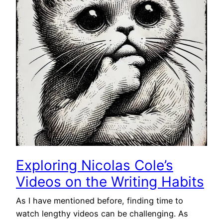
Exploring Nicolas Cole’s
Videos on the Writing Habits
As I have mentioned before, finding time to
watch lengthy videos can be challenging. As