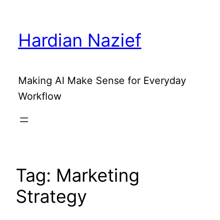
Skip
to
Hardian Nazief
content
Making AI Make Sense for Everyday
Workflow
Tag:
Marketing
Strategy