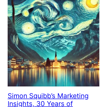
Simon Squibb’s Marketing
Insights, 30 Years of