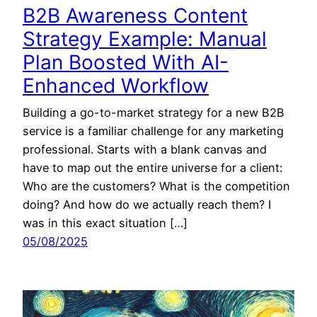
B2B Awareness Content
Strategy Example: Manual
Plan Boosted With AI-
Enhanced Workflow
Building a go-to-market strategy for a new B2B
service is a familiar challenge for any marketing
professional. Starts with a blank canvas and
have to map out the entire universe for a client:
Who are the customers? What is the competition
doing? And how do we actually reach them? I
was in this exact situation […]
05/08/2025