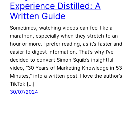
Experience Distilled: A
Written Guide
Sometimes, watching videos can feel like a
marathon, especially when they stretch to an
hour or more. I prefer reading, as it’s faster and
easier to digest information. That’s why I’ve
decided to convert Simon Squib’s insightful
video, “30 Years of Marketing Knowledge in 53
Minutes,” into a written post. I love the author’s
TikTok […]
30/07/2024